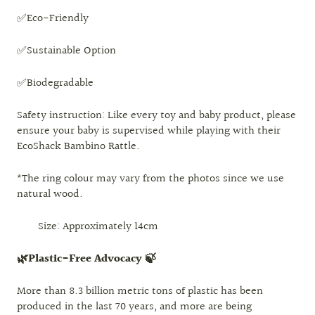
✅Eco-Friendly
✅Sustainable Option
✅Biodegradable
Safety instruction:
Like every toy and baby product, please
ensure your baby is supervised while playing with their
EcoShack Bambino Rattle.
*The ring colour may vary from the photos since we use
natural wood.
Size: Approximately 14cm
🌿Plastic-Free Advocacy 🍃
More than 8.3 billion metric tons of plastic has been
produced in the last 70 years, and more are being