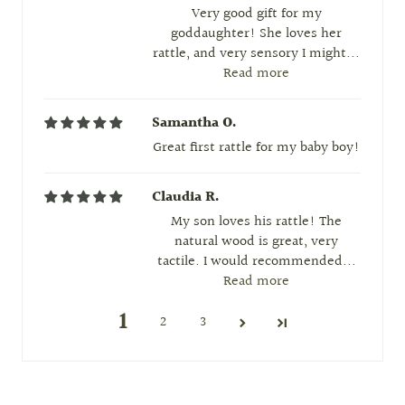
Very good gift for my
goddaughter! She loves her
rattle, and very sensory I might...
Read more
Samantha O.
Great first rattle for my baby boy!
Claudia R.
My son loves his rattle! The
natural wood is great, very
tactile. I would recommended...
Read more
1
2
3