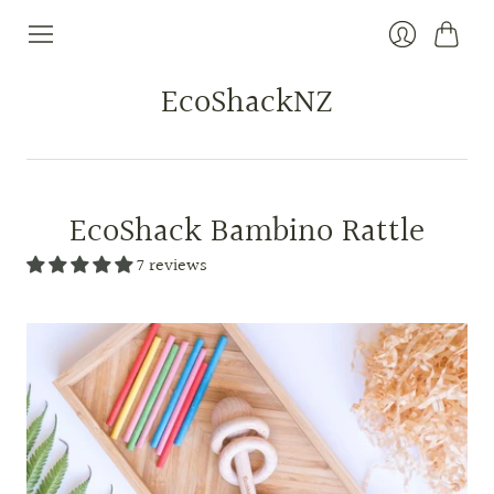
Cart
Login
EcoShackNZ
EcoShack Bambino Rattle
7 reviews