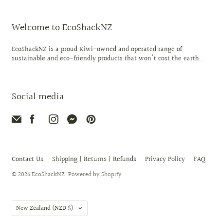
Welcome to EcoShackNZ
EcoShackNZ is a proud Kiwi-owned and operated range of
sustainable and eco-friendly products that won't cost the earth...
Social media
Contact Us
Shipping | Returns | Refunds
Privacy Policy
FAQ
© 2026
EcoShackNZ
.
Powered by Shopify
Country
New Zealand
(NZD $)