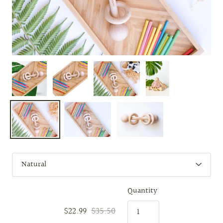
Quantity
$22.99
$35.50