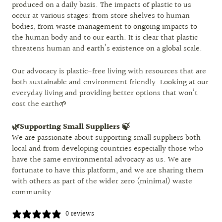
produced on a daily basis. The impacts of plastic to us
occur at various stages: from store shelves to human
bodies, from waste management to ongoing impacts to
the human body and to our earth. It is clear that plastic
threatens human and earth’s existence on a global scale.
Our advocacy is plastic-free living with resources that are
both sustainable and environment friendly. Looking at our
everyday living and providing better options that won’t
cost the earth🌱
🌿Supporting Small Suppliers 🍃
We are passionate about supporting small suppliers both
local and from developing countries especially those who
have the same environmental advocacy as us. We are
fortunate to have this platform, and we are sharing them
with others as part of the wider zero (minimal) waste
community.
0 reviews