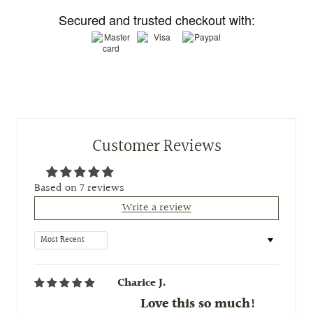
Secured and trusted checkout with:
Customer Reviews
Based on 7 reviews
Write a review
Sort by
Charice J.
Love this so much!