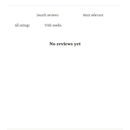
With media
No reviews yet