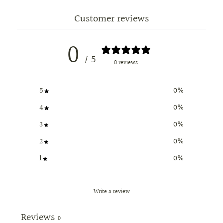
Customer reviews
0
/ 5
0 reviews
5
0
%
4
0
%
3
0
%
2
0
%
1
0
%
Write a review
Reviews
0