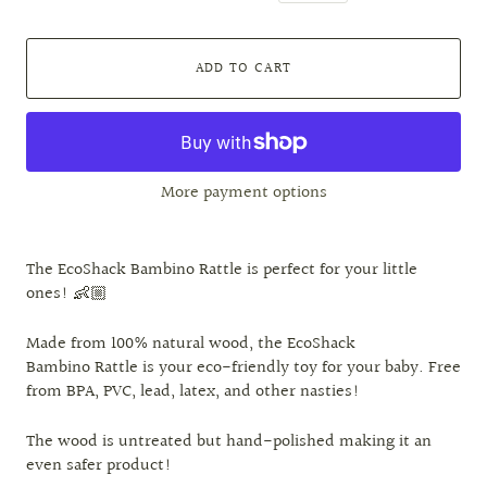
ADD TO CART
More payment options
The EcoShack Bambino Rattle is perfect for your little
ones! 👶🏼
Made from 100% natural wood, the EcoShack
Bambino Rattle is your eco-friendly toy for your baby. Free
from BPA, PVC, lead, latex, and other nasties!
The wood is untreated but hand-polished making it an
even safer product!