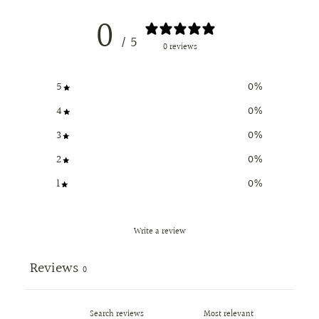
0
/ 5
0 reviews
5
0
%
4
0
%
3
0
%
2
0
%
1
0
%
Write a review
Reviews
0