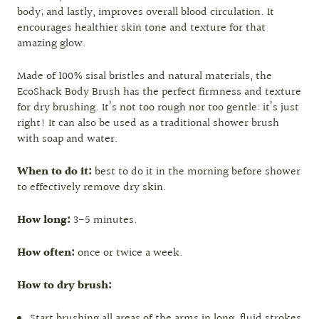
body; and lastly, improves overall blood circulation. It
encourages healthier skin tone and texture for that
amazing glow.
Made of 100% sisal bristles and natural materials, the
EcoShack Body Brush has the perfect firmness and texture
for dry brushing. It’s not too rough nor too gentle: it’s just
right! It can also be used as a traditional shower brush
with soap and water.
When to do it:
best to do it in the morning before shower
to effectively remove dry skin.
How long:
3-5 minutes.
How often:
once or twice a week.
How to dry brush:
Start brushing all areas of the arms in long, fluid strokes