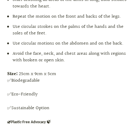
towards the heart.
Repeat the motion on the front and backs of the legs.
Use circular strokes on the palms of the hands and the
soles of the feet.
Use circular motions on the abdomen and on the back.
Avoid the face, neck, and chest areas along with regions
with broken or open skin.
Size:
25cm x 9cm x 5cm
✅Biodegradable
✅Eco-Friendly
✅Sustainable Option
🌿Plastic-Free Advocacy 🍃