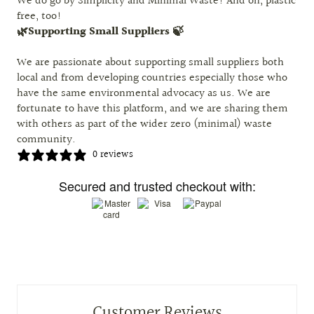
We do go by Simplicity and Minimal Waste! And oh, plastic
free, too!
🌿Supporting Small Suppliers 🍃
We are passionate about supporting small suppliers both
local and from developing countries especially those who
have the same environmental advocacy as us. We are
fortunate to have this platform, and we are sharing them
with others as part of the wider zero (minimal) waste
community.
0 reviews
Secured and trusted checkout with:
Customer Reviews