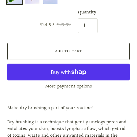
Quantity
$24.99
$29.99
ADD TO CART
More payment options
Make dry brushing a part of your routine!
Dry brushing is a technique that gently unclogs pores and
exfoliates your skin, boosts lymphatic flow, which get rid
of toxins, waste and other unwanted materials in the