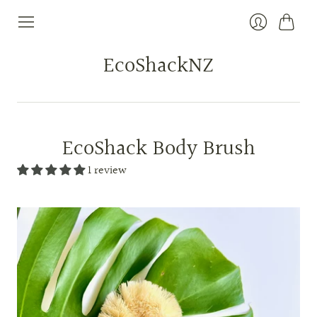
Cart
Login
EcoShackNZ
EcoShack Body Brush
1 review