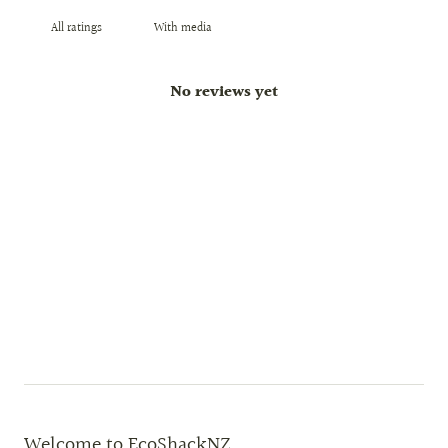
With media
No reviews yet
Welcome to EcoShackNZ