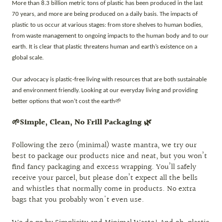
More than 8.3 billion metric tons of plastic has been produced in the last
70 years, and more are being produced on a daily basis. The impacts of
plastic to us occur at various stages: from store shelves to human bodies,
from waste management to ongoing impacts to the human body and to our
earth. It is clear that plastic threatens human and earth’s existence on a
global scale.
Our advocacy is plastic-free living with resources that are both sustainable
and environment friendly. Looking at our everyday living and providing
better options that won’t cost the earth🌱
🌱Simple, Clean, No Frill Packaging 🌿
Following the zero (minimal) waste mantra, we try our
best to package our products nice and neat, but you won’t
find fancy packaging and excess wrapping. You’ll safely
receive your parcel, but please don’t expect all the bells
and whistles that normally come in products. No extra
bags that you probably won't even use.