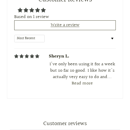
Based on 1 review
Write a review
Sort by
Sheryn L.
I've only been using it for a week
but so far so good. I like how it's
actually very easy to do and...
Read more
Customer reviews